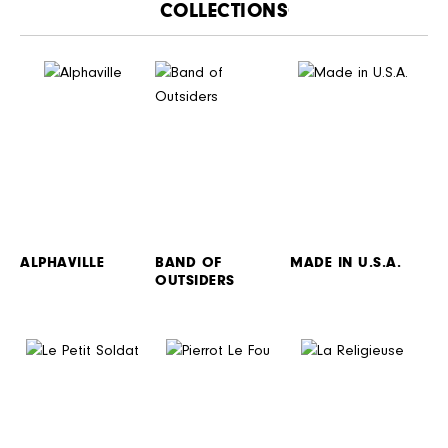
CATALOGUE
ALPHAVILLE
BAND OF
MADE IN U.S.A.
OUTSIDERS