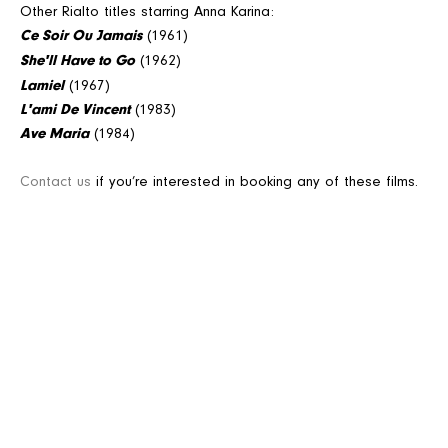
Other Rialto titles starring Anna Karina:
Ce Soir Ou Jamais
(1961)
She'll Have to Go
(1962)
Lamiel
(1967)
L'ami De Vincent
(1983)
Ave Maria
(1984)
Contact us
if you’re interested in booking any of these films.