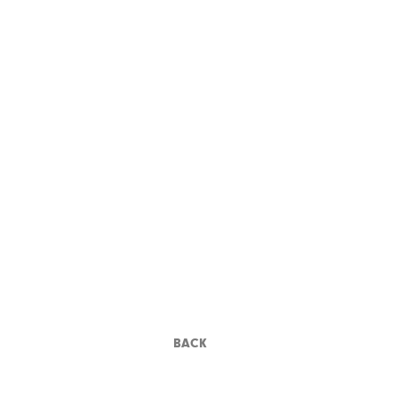
ANNA KARINA
BACK