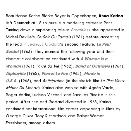
Anna Karina
Born Hanne Karina Blarke Bayer in Copenhagen,
left Denmark at 18 to pursue a modeling career in Paris.
Turning down a supporting role in
Breathless
, she appeared in
Michel Deville's
Ce Soir Ou Jamais
(1961) before accepting
Le Petit
the lead in
Jean-Luc Godard
's second feature,
Soldat
(1963). They married the following year and their
A Woman is a
cinematic collaboration continued with
Woman
Band of Outsiders
(1961),
Vivre Sa Vie
(1962),
(1964),
Alphaville
Pierrot Le Fou
Made in
(1965),
(1965),
U.S.A.
(1966), and
Anticipation
(in the sketch film
Le Plus Vieux
Métier Du Monde
). Karina also worked with Agnès Varda,
Roger Vadim, Luchino Visconti, and Jacques Rivette in this
period. After she and Godard divorced in 1965, Karina
continued her international film career, appearing in films by
George Cukor, Tony Richardson, and Rainer Werner
Fassbinder, among others.