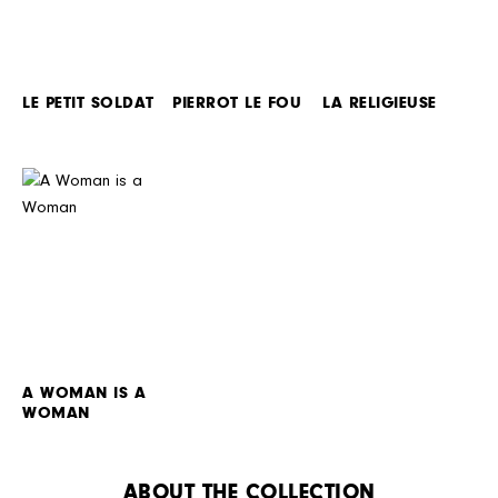
LE PETIT SOLDAT
PIERROT LE FOU
LA RELIGIEUSE
A WOMAN IS A
WOMAN
ABOUT THE COLLECTION