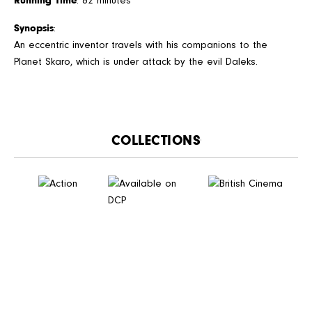
Running Time
: 82 minutes
Synopsis
:
An eccentric inventor travels with his companions to the
Planet Skaro, which is under attack by the evil Daleks.
CATALOGUE