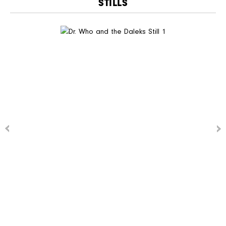
STILLS