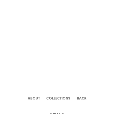
DR. WHO AND THE
DALEKS
ABOUT
CATALOGUE
BACK