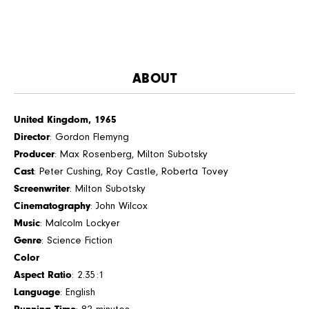
ABOUT
United Kingdom, 1965
Director
: Gordon Flemyng
Producer
: Max Rosenberg, Milton Subotsky
Cast
: Peter Cushing, Roy Castle, Roberta Tovey
Screenwriter
: Milton Subotsky
Cinematography
: John Wilcox
Music
: Malcolm Lockyer
Genre
: Science Fiction
Color
Aspect Ratio
: 2.35:1
Language
: English