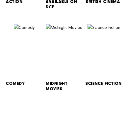
ACTION
AVAILABLE ON
BRITISH CINEMA
DCP
COMEDY
MIDNIGHT
SCIENCE FICTION
MOVIES