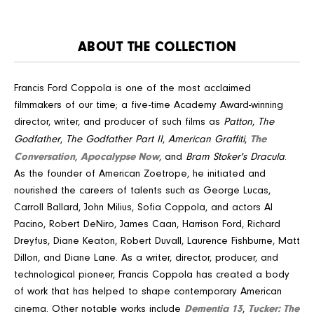
ABOUT THE COLLECTION
Francis Ford Coppola is one of the most acclaimed
filmmakers of our time; a five-time Academy Award-winning
director, writer, and producer of such films as
Patton
,
The
The
Godfather
,
The Godfather Part II
,
American Graffiti
,
Conversation
Apocalypse Now
,
, and
Bram Stoker's Dracula
.
As the founder of American Zoetrope, he initiated and
nourished the careers of talents such as George Lucas,
Carroll Ballard, John Milius, Sofia Coppola, and actors Al
Pacino, Robert DeNiro, James Caan, Harrison Ford, Richard
Dreyfus, Diane Keaton, Robert Duvall, Laurence Fishburne, Matt
Dillon, and Diane Lane. As a writer, director, producer, and
technological pioneer, Francis Coppola has created a body
of work that has helped to shape contemporary American
Dementia 13
Tucker: The
cinema. Other notable works include
,