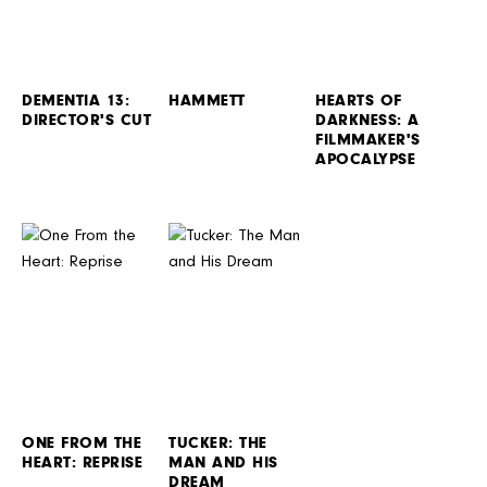
DEMENTIA 13:
HAMMETT
HEARTS OF
DIRECTOR'S CUT
DARKNESS: A
FILMMAKER'S
APOCALYPSE
ONE FROM THE
TUCKER: THE
HEART: REPRISE
MAN AND HIS
DREAM