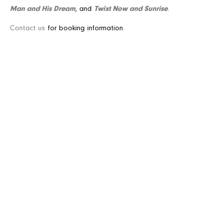
Man and His Dream
Twixt Now and Sunrise
, and
.
Contact us
for booking information.