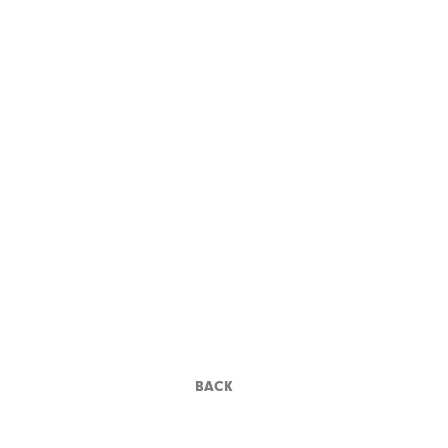
FRANCIS FORD
COPPOLA
BACK