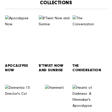
CATALOGUE
APOCALYPSE
B'TWIXT NOW
THE
NOW
AND SUNRISE
CONVERSATION