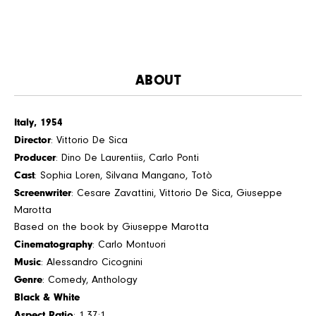
ABOUT
Italy, 1954
Director
: Vittorio De Sica
Producer
: Dino De Laurentiis, Carlo Ponti
Cast
: Sophia Loren, Silvana Mangano, Totò
Screenwriter
: Cesare Zavattini, Vittorio De Sica, Giuseppe
Marotta
Based on the book by Giuseppe Marotta
Cinematography
: Carlo Montuori
Music
: Alessandro Cicognini
Genre
: Comedy, Anthology
Black & White
Aspect Ratio
: 1.37:1