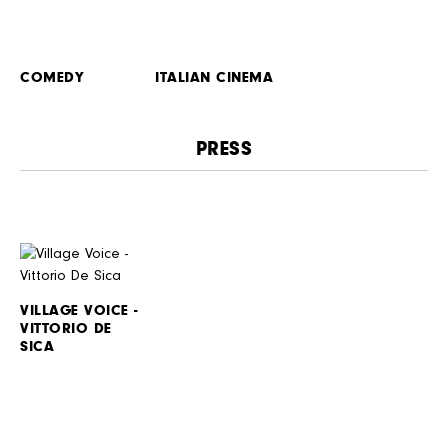
COMEDY
ITALIAN CINEMA
PRESS
VILLAGE VOICE -
VITTORIO DE
SICA