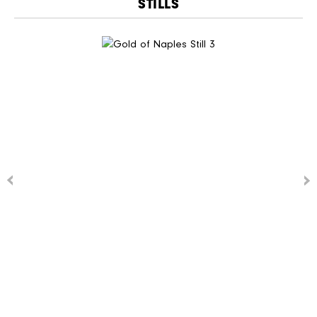
STILLS