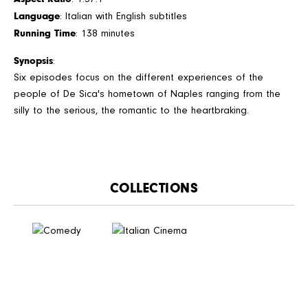
Language
: Italian with English subtitles
Running Time
: 138 minutes
Synopsis
:
Six episodes focus on the different experiences of the
people of De Sica's hometown of Naples ranging from the
silly to the serious, the romantic to the heartbraking.
CATALOGUE