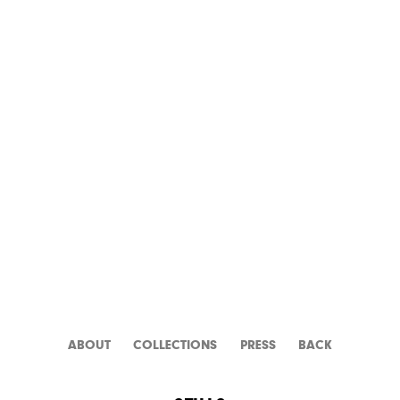
GOLD OF NAPLES
ABOUT
CATALOGUE
PRESS
BACK