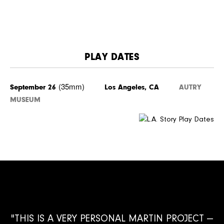
PLAY DATES
(35mm)
September 26
Los Angeles, CA
AUTRY
MUSEUM
"THIS IS A VERY PERSONAL MARTIN PROJECT —