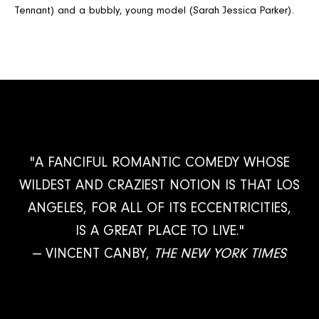
Tennant) and a bubbly, young model (Sarah Jessica Parker).
"A FANCIFUL ROMANTIC COMEDY WHOSE
WILDEST AND CRAZIEST NOTION IS THAT LOS
ANGELES, FOR ALL OF ITS ECCENTRICITIES,
IS A GREAT PLACE TO LIVE."
— VINCENT CANBY,
THE NEW YORK TIMES