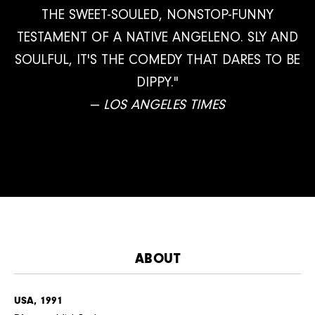
THE SWEET-SOULED, NONSTOP-FUNNY
TESTAMENT OF A NATIVE ANGELENO. SLY AND
SOULFUL, IT'S THE COMEDY THAT DARES TO BE
DIPPY."
—
LOS ANGELES TIMES
ABOUT
USA, 1991