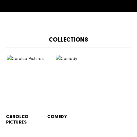
CATALOGUE
CAROLCO
COMEDY
PICTURES