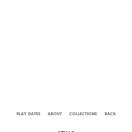
L.A. STORY
PLAY DATES
ABOUT
CATALOGUE
BACK