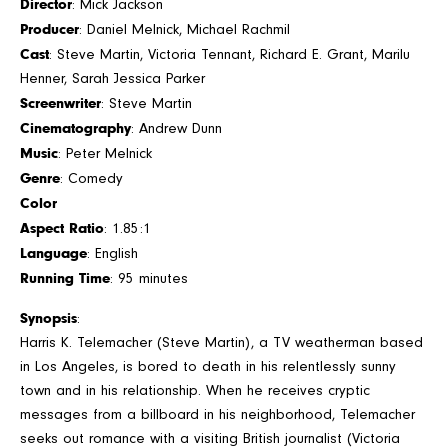
Director
: Mick Jackson
Producer
: Daniel Melnick, Michael Rachmil
Cast
: Steve Martin, Victoria Tennant, Richard E. Grant, Marilu
Henner, Sarah Jessica Parker
Screenwriter
: Steve Martin
Cinematography
: Andrew Dunn
Music
: Peter Melnick
Genre
: Comedy
Color
Aspect Ratio
: 1.85:1
Language
: English
Running Time
: 95 minutes
Synopsis
:
Harris K. Telemacher (Steve Martin), a TV weatherman based
in Los Angeles, is bored to death in his relentlessly sunny
town and in his relationship. When he receives cryptic
messages from a billboard in his neighborhood, Telemacher
seeks out romance with a visiting British journalist (Victoria