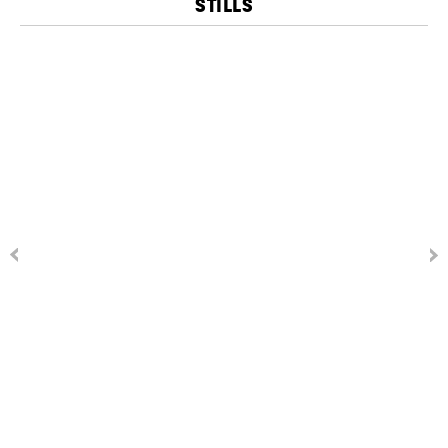
STILLS