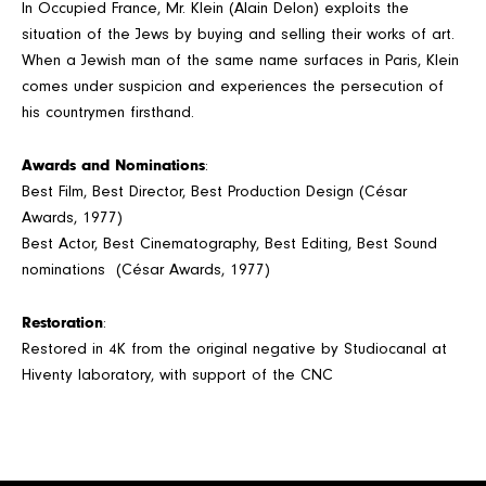
In Occupied France, Mr. Klein (Alain Delon) exploits the
situation of the Jews by buying and selling their works of art.
When a Jewish man of the same name surfaces in Paris, Klein
comes under suspicion and experiences the persecution of
his countrymen firsthand.
Awards and Nominations
:
Best Film, Best Director, Best Production Design (César
Awards, 1977)
Best Actor, Best Cinematography, Best Editing, Best Sound
nominations (César Awards, 1977)
Restoration
:
Restored in 4K from the original negative by Studiocanal at
Hiventy laboratory, with support of the CNC