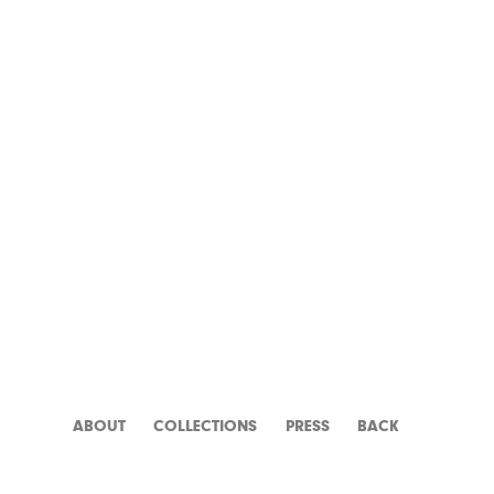
MR. KLEIN
ABOUT
CATALOGUE
PRESS
BACK