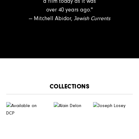
a film today as it was
over 40 years ago."
— Mitchell Abidor,
Jewish Currents​
CATALOGUE