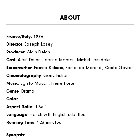
ABOUT
France/Italy, 1976
Director
: Joseph Losey
Producer
: Alain Delon
Cast
: Alain Delon, Jeanne Moreau, Michel Lonsdale
Screenwriter
: Franco Solinas, Fernando Morandi, Costa-Gavras
Cinematography
: Gerry Fisher
Music
: Egisto Macchi, Pierre Porte
Genre
: Drama
Color
Aspect Ratio
: 1.66:1
Language
: French with English subtitles
Running Time
: 123 minutes
Synopsis
: