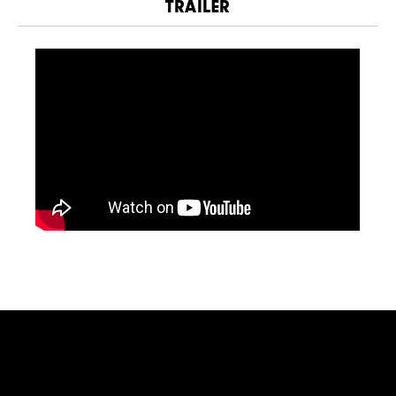
TRAILER