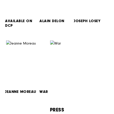
AVAILABLE ON
ALAIN DELON
JOSEPH LOSEY
DCP
JEANNE MOREAU
WAR
PRESS