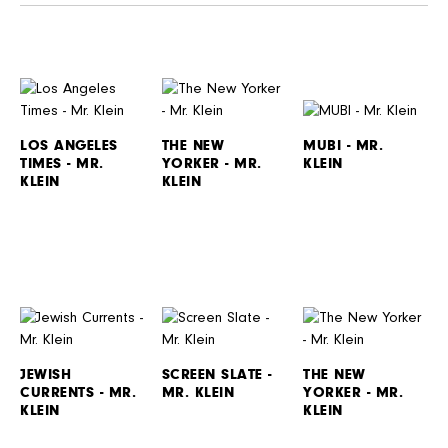
LOS ANGELES
THE NEW
MUBI - MR.
TIMES - MR.
YORKER - MR.
KLEIN
KLEIN
KLEIN
JEWISH
SCREEN SLATE -
THE NEW
CURRENTS - MR.
MR. KLEIN
YORKER - MR.
KLEIN
KLEIN