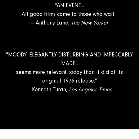
“AN EVENT...
All good films come to those who wait.”
— Anthony Lane,
The New Yorker
"MOODY, ELEGANTLY DISTURBING AND IMPECCABLY
MADE...
seems more relevant today than it did at its
original 1976 release."
— Kenneth Turan,
Los Angeles Times