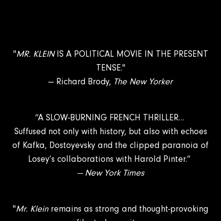
"
MR. KLEIN
IS A POLITICAL MOVIE IN THE PRESENT
TENSE."
— Richard Brody,
The New Yorker
“A SLOW-BURNING FRENCH THRILLER…
Suffused not only with history, but also with echoes
of Kafka, Dostoyevsky and the clipped paranoia of
Losey’s collaborations with Harold Pinter.”
— New York Times
"
Mr. Klein
remains as strong and thought-provoking