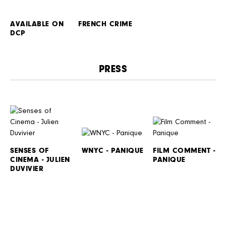
AVAILABLE ON
FRENCH CRIME
DCP
PRESS
SENSES OF
WNYC - PANIQUE
FILM COMMENT -
CINEMA - JULIEN
PANIQUE
DUVIVIER