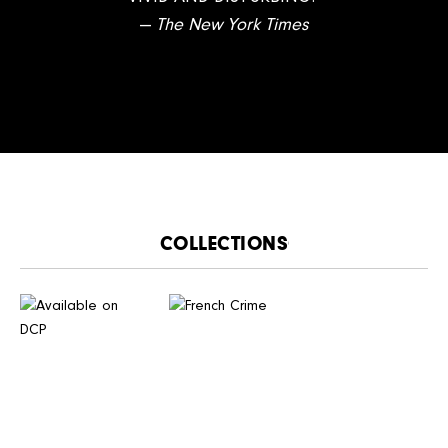
—
The New York Times
CATALOGUE