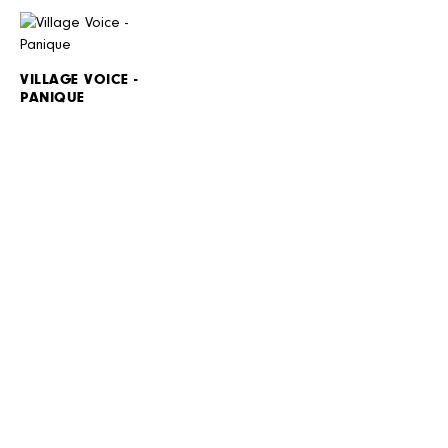
VILLAGE VOICE -
PANIQUE