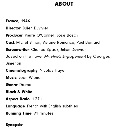
ABOUT
France, 1946
Director
: Julien Duvivier
Producer
: Pierre O'Connell, José Bosch
Cast
: Michel Simon, Viviane Romance, Paul Bernard
Screenwriter
: Charles Spaak, Julien Duvivier
Based on the novel
Mr. Hire's Engagement
by Georges
Simenon
Cinematography
: Nicolas Hayer
Music
: Jean Wiener
Genre
: Drama
Black & White
Aspect Ratio
: 1.37:1
Language
: French with English subtitles
Running Time
: 91 minutes
Synopsis
: