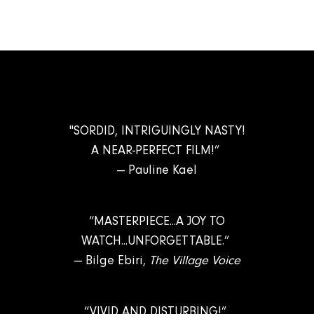
"SORDID, INTRIGUINGLY NASTY!
A NEAR-PERFECT FILM!”
— Pauline Kael
“MASTERPIECE...A JOY TO
WATCH...UNFORGETTABLE.”
— Bilge Ebiri,
The Village Voice
“VIVID AND DISTURBING!”