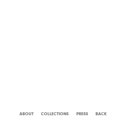
PANIQUE
ABOUT
CATALOGUE
PRESS
BACK