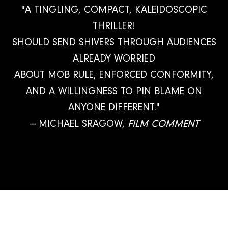
"A TINGLING, COMPACT, KALEIDOSCOPIC
THRILLER!
SHOULD SEND SHIVERS THROUGH AUDIENCES
ALREADY WORRIED
ABOUT MOB RULE, ENFORCED CONFORMITY,
AND A WILLINGNESS TO PIN BLAME ON
ANYONE DIFFERENT."
— MICHAEL SRAGOW,
FILM COMMENT