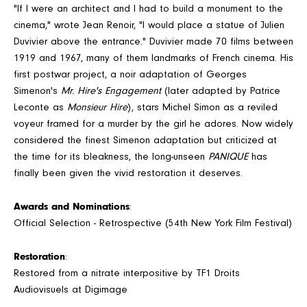
"If I were an architect and I had to build a monument to the
cinema," wrote Jean Renoir, "I would place a statue of Julien
Duvivier above the entrance." Duvivier made 70 films between
1919 and 1967, many of them landmarks of French cinema. His
first postwar project, a noir adaptation of Georges
Simenon's
Mr. Hire's Engagement
(later adapted by Patrice
Leconte as
Monsieur Hire
), stars Michel Simon as a reviled
voyeur framed for a murder by the girl he adores. Now widely
considered the finest Simenon adaptation but criticized at
the time for its bleakness, the long-unseen
PANIQUE
has
finally been given the vivid restoration it deserves.
Awards and Nominations
:
Official Selection - Retrospective (54th New York Film Festival)
Restoration
:
Restored from a nitrate interpositive by TF1 Droits
Audiovisuels at Digimage