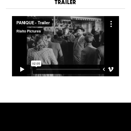
TRAILER