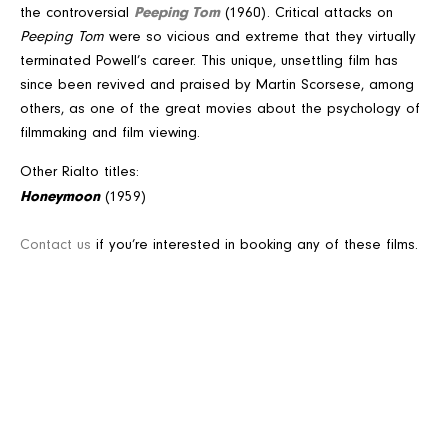
Peeping Tom
the controversial
(1960). Critical attacks on
Peeping Tom
were so vicious and extreme that they virtually
terminated Powell’s career. This unique, unsettling film has
since been revived and praised by Martin Scorsese, among
others, as one of the great movies about the psychology of
filmmaking and film viewing.
Other Rialto titles:
Honeymoon
(1959)
Contact us
if you’re interested in booking any of these films.