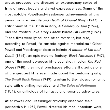
wrote, produced, and directed an extraordinary series of
films of great beauty and vivid expressiveness. Some of the
most notable Powell-and-Pressburger achievements of this
period include T
he Life and Death of Colonel Blimp
(1943), a
satiric view of the British military;
A Canterbury Tale
(1944);
and the mystical love story
I Know Where I’m Going!
(1945).
These films were lyrical and often romantic, but also,
according to Powell, “a crusade against materialism.” Other
Powell-and-Pressburger classics include
A Matter of Life and
Death
(1946), an epic wartime fantasy;
Black Narcissus
(1947),
one of the most gorgeous films ever shot in color;
The Red
Shoes
(1948), their most prestigious effort, still cited as one
of the greatest films ever made about the performing arts;
The Small Back Room
(1949), a return to their classic romantic
The Tales of Hoffmann
style with a thrilling narrative; and
(1951), an anthology of fantastic and romantic adventures.
After Powell and Pressburger amicably dissolved their
partnership in 1957, Powell directed his most notorious work,