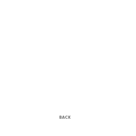
POWELL-AND-
PRESSBURGER
BACK