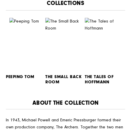
CATALOGUE
PEEPING TOM
THE SMALL BACK
THE TALES OF
ROOM
HOFFMANN
ABOUT THE COLLECTION
In 1943, Michael Powell and Emeric Pressburger formed their
own production company, The Archers. Together the two men