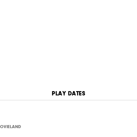
PLAY DATES
OVIELAND