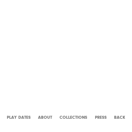
THE PRODUCERS
PLAY DATES
ABOUT
CATALOGUE
PRESS
BACK