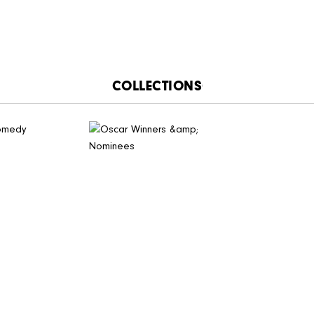
CATALOGUE