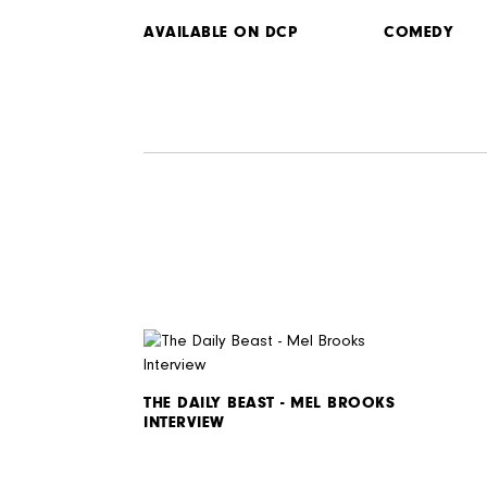
AVAILABLE ON DCP
COMEDY
THE DAILY BEAST - MEL BROOKS
INTERVIEW