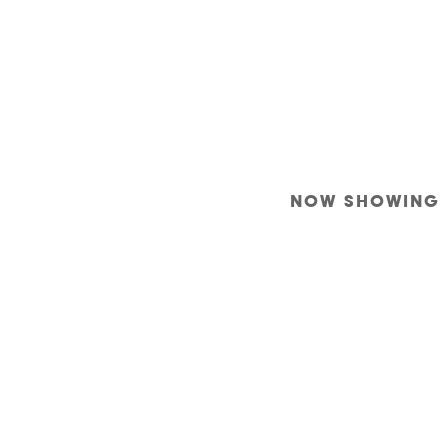
NOW SHOWING