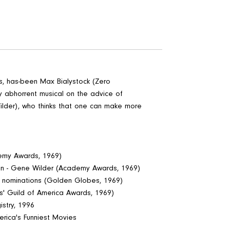
ess, has-been Max Bialystock (Zero
y abhorrent musical on the advice of
lder), who thinks that one can make more
demy Awards, 1969)
ion - Gene Wilder (Academy Awards, 1969)
y nominations (Golden Globes, 1969)
rs' Guild of America Awards, 1969)
stry, 1996
erica's Funniest Movies