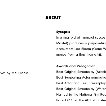
ABOUT
Synopsis
:
In a final bid at financial succ
Mostel) produces a purposefull
accountant Leo Bloom (Gene Wi
money from a flop than a hit.
Awards and Recognition
:
Best Original Screenplay (Aca
Love" by Mel Brooks
Best Supporting Actor nominat
Best Actor and Best Screenpla
Best Original Screenplay (Write
Named to the National Film Regi
Rated #11 on the AFI List of Am