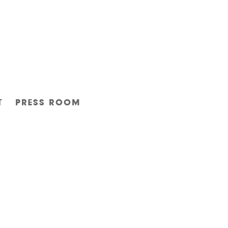
T
PRESS ROOM