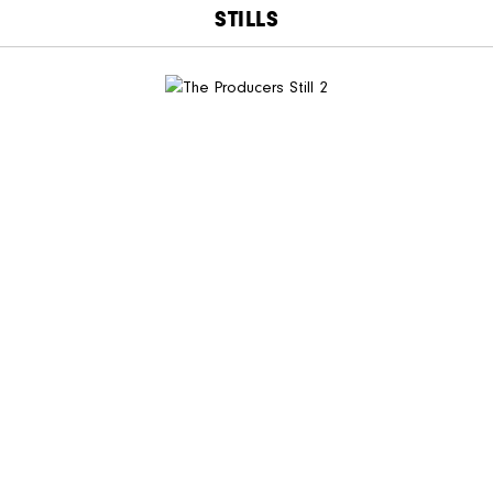
STILLS