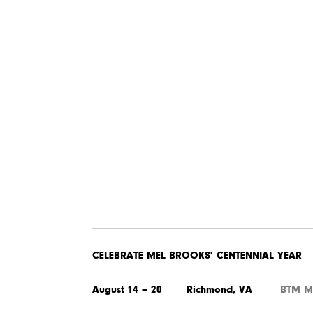
CELEBRATE MEL BROOKS' CENTENNIAL YEAR
August 14 – 20 Richmond, VA
BTM M