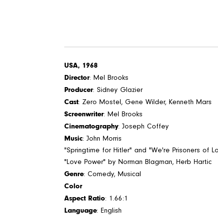
USA, 1968
Director
: Mel Brooks
Producer
: Sidney Glazier
Cast
: Zero Mostel, Gene Wilder, Kenneth Mars
Screenwriter
: Mel Brooks
Cinematography
: Joseph Coffey
Music
: John Morris
"Springtime for Hitler" and "We're Prisoners of 
"Love Power" by Norman Blagman, Herb Hartic
Genre
: Comedy, Musical
Color
Aspect Ratio
: 1.66:1
Language
: English