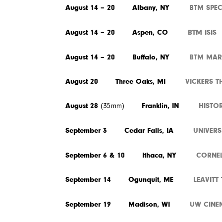
August 14 – 20 Albany, NY
BTM SPE
August 14 – 20 Aspen, CO
BTM ISIS
August 14 – 20 Buffalo, NY
BTM MAR
August 20 Three Oaks, MI
VICKERS T
August 28
Franklin, IN
HISTO
(35mm)
September 3 Cedar Falls, IA
UNIVER
September 6 & 10 Ithaca, NY
CORNEL
September 14 Ogunquit, ME
LEAVITT
September 19 Madison, WI
UW CINE