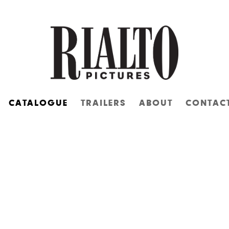
CATALOGUE
TRAILERS
ABOUT
CONTAC