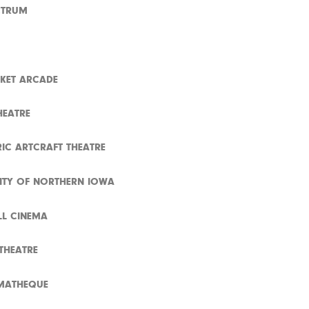
CTRUM
KET ARCADE
HEATRE
RIC ARTCRAFT THEATRE
SITY OF NORTHERN IOWA
L CINEMA
 THEATRE
MATHEQUE