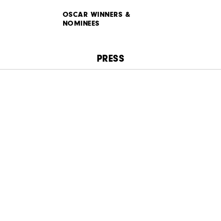
OSCAR WINNERS &
NOMINEES
PRESS