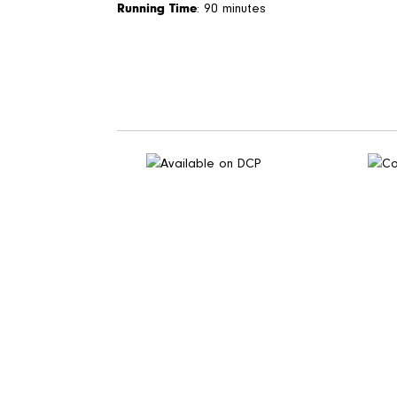
Running Time
: 90 minutes