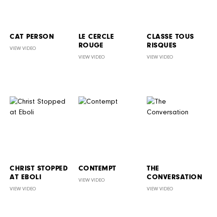
CAT PERSON
LE CERCLE
CLASSE TOUS
ROUGE
RISQUES
VIEW VIDEO
VIEW VIDEO
VIEW VIDEO
CHRIST STOPPED
CONTEMPT
THE
AT EBOLI
CONVERSATION
VIEW VIDEO
VIEW VIDEO
VIEW VIDEO