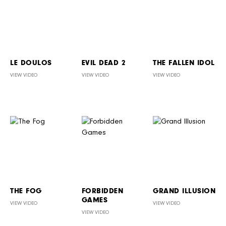
LE DOULOS
EVIL DEAD 2
THE FALLEN IDOL
VIEW VIDEO
VIEW VIDEO
VIEW VIDEO
THE FOG
FORBIDDEN
GRAND ILLUSION
GAMES
VIEW VIDEO
VIEW VIDEO
VIEW VIDEO