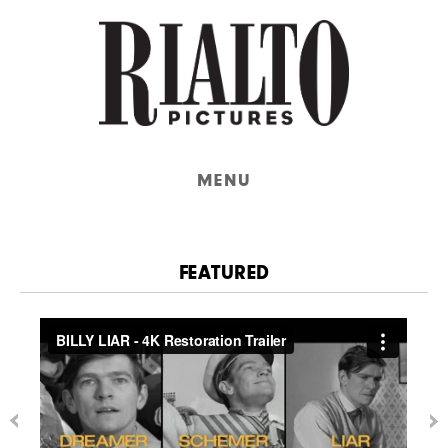
MENU
FEATURED