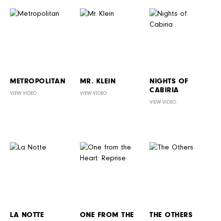
METROPOLITAN
MR. KLEIN
NIGHTS OF
CABIRIA
VIEW VIDEO
VIEW VIDEO
VIEW VIDEO
LA NOTTE
ONE FROM THE
THE OTHERS