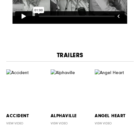
TRAILERS
ACCIDENT
ALPHAVILLE
ANGEL HEART
VIEW VIDEO
VIEW VIDEO
VIEW VIDEO