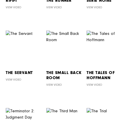
RIFIFI
THE RUNNER
SÉRIE NOIRE
VIEW VIDEO
VIEW VIDEO
VIEW VIDEO
THE SERVANT
THE SMALL BACK
THE TALES OF
ROOM
HOFFMANN
VIEW VIDEO
VIEW VIDEO
VIEW VIDEO