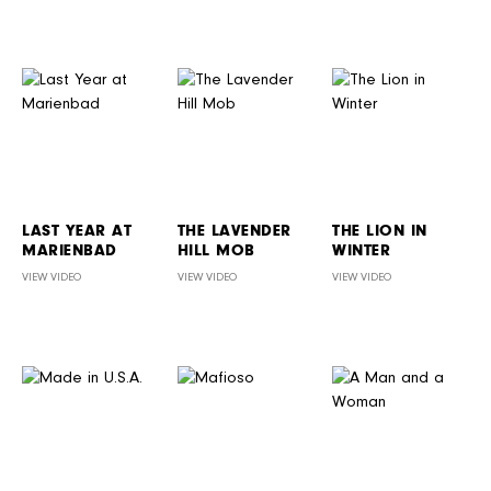
LAST YEAR AT
THE LAVENDER
THE LION IN
MARIENBAD
HILL MOB
WINTER
VIEW VIDEO
VIEW VIDEO
VIEW VIDEO