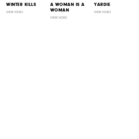
WINTER KILLS
A WOMAN IS A
YARDIE
WOMAN
VIEW VIDEO
VIEW VIDEO
VIEW VIDEO