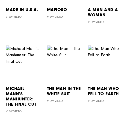
MADE IN U.S.A.
MAFIOSO
A MAN AND A
WOMAN
VIEW VIDEO
VIEW VIDEO
VIEW VIDEO
MICHAEL
THE MAN IN THE
THE MAN WHO
MANN'S
WHITE SUIT
FELL TO EARTH
MANHUNTER:
VIEW VIDEO
VIEW VIDEO
THE FINAL CUT
VIEW VIDEO