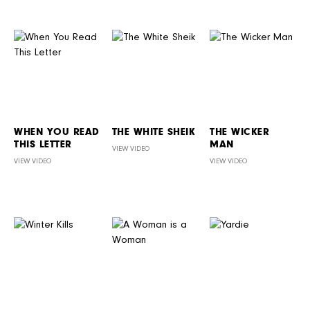
WHEN YOU READ
THE WHITE SHEIK
THE WICKER
THIS LETTER
MAN
VIEW VIDEO
VIEW VIDEO
VIEW VIDEO