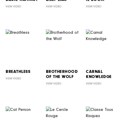
VIEW VIDEO
VIEW VIDEO
VIEW VIDEO
BREATHLESS
BROTHERHOOD
CARNAL
OF THE WOLF
KNOWLEDGE
VIEW VIDEO
VIEW VIDEO
VIEW VIDEO