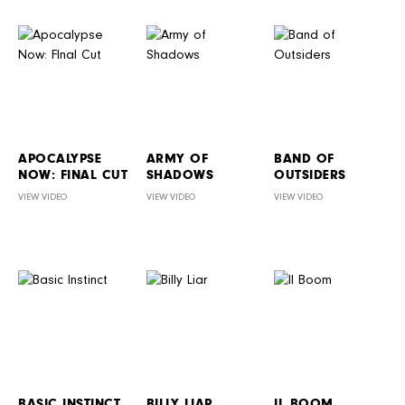
APOCALYPSE
ARMY OF
BAND OF
NOW: FINAL CUT
SHADOWS
OUTSIDERS
VIEW VIDEO
VIEW VIDEO
VIEW VIDEO
BASIC INSTINCT
BILLY LIAR
IL BOOM