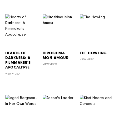
HEARTS OF
HIROSHIMA
THE HOWLING
DARKNESS: A
MON AMOUR
VIEW VIDEO
FILMMAKER'S
VIEW VIDEO
APOCALYPSE
VIEW VIDEO