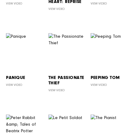
HEART: REPRISE
VIEW VIDEO
VIEW VIDEO
VIEW VIDEO
PANIQUE
THE PASSIONATE
PEEPING TOM
THIEF
VIEW VIDEO
VIEW VIDEO
VIEW VIDEO