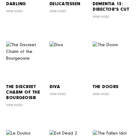
DARLING
DELICATESSEN
DEMENTIA 13:
DIRECTOR'S CUT
VIEW VIDEO
VIEW VIDEO
VIEW VIDEO
THE DISCREET
DIVA
THE DOORS
CHARM OF THE
VIEW VIDEO
VIEW VIDEO
BOURGEOISIE
VIEW VIDEO