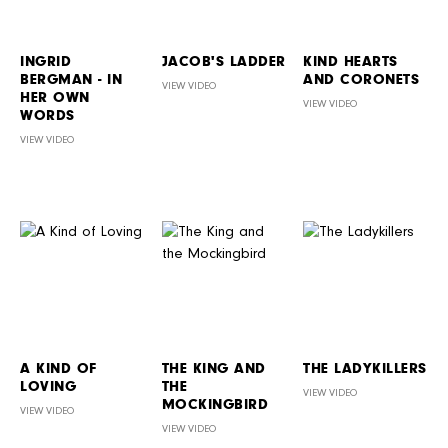
INGRID
JACOB'S LADDER
KIND HEARTS
BERGMAN - IN
AND CORONETS
VIEW VIDEO
HER OWN
VIEW VIDEO
WORDS
VIEW VIDEO
A KIND OF
THE KING AND
THE LADYKILLERS
LOVING
THE
VIEW VIDEO
MOCKINGBIRD
VIEW VIDEO
VIEW VIDEO