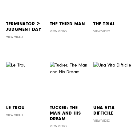
TERMINATOR 2:
THE THIRD MAN
THE TRIAL
JUDGMENT DAY
VIEW VIDEO
VIEW VIDEO
VIEW VIDEO
LE TROU
TUCKER: THE
UNA VITA
MAN AND HIS
DIFFICILE
VIEW VIDEO
DREAM
VIEW VIDEO
VIEW VIDEO