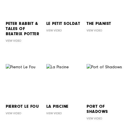
PETER RABBIT &
LE PETIT SOLDAT
THE PIANIST
TALES OF
VIEW VIDEO
VIEW VIDEO
BEATRIX POTTER
VIEW VIDEO
PIERROT LE FOU
LA PISCINE
PORT OF
SHADOWS
VIEW VIDEO
VIEW VIDEO
VIEW VIDEO