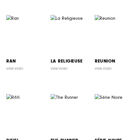
RAN
LA RELIGIEUSE
REUNION
VIEW VIDEO
VIEW VIDEO
VIEW VIDEO