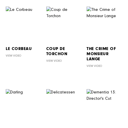
LE CORBEAU
COUP DE
THE CRIME OF
TORCHON
MONSIEUR
VIEW VIDEO
LANGE
VIEW VIDEO
VIEW VIDEO